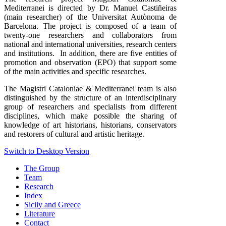
Mediterranei is directed by Dr. Manuel Castiñeiras
(main researcher) of the Universitat Autònoma de
Barcelona. The project is composed of a team of
twenty-one researchers and collaborators from
national and international universities, research centers
and institutions. In addition, there are five entities of
promotion and observation (EPO) that support some
of the main activities and specific researches.
The Magistri Cataloniae & Mediterranei team is also
distinguished by the structure of an interdisciplinary
group of researchers and specialists from different
disciplines, which make possible the sharing of
knowledge of art historians, historians, conservators
and restorers of cultural and artistic heritage.
Switch to Desktop Version
The Group
Team
Research
Index
Sicily and Greece
Literature
Contact