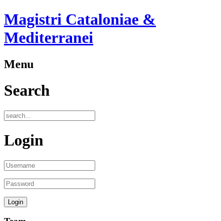
Magistri Cataloniae &
Mediterranei
Menu
Search
Login