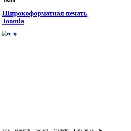
Team
Широкоформатная печать
Joomla
The research project Magistri Cataloniae &