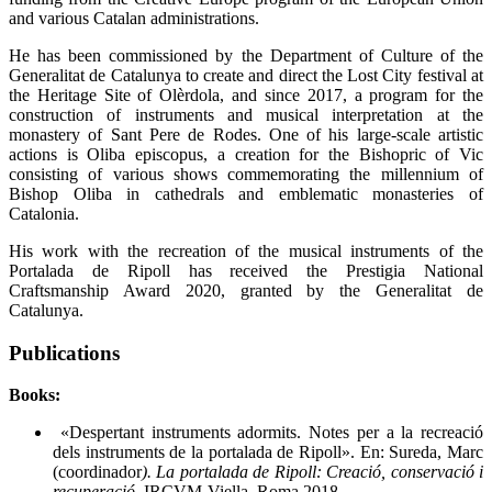
and various Catalan administrations.
He has been commissioned by the Department of Culture of the
Generalitat de Catalunya to create and direct the Lost City festival at
the Heritage Site of Olèrdola, and since 2017, a program for the
construction of instruments and musical interpretation at the
monastery of Sant Pere de Rodes. One of his large-scale artistic
actions is Oliba episcopus, a creation for the Bishopric of Vic
consisting of various shows commemorating the millennium of
Bishop Oliba in cathedrals and emblematic monasteries of
Catalonia.
His work with the recreation of the musical instruments of the
Portalada de Ripoll has received the Prestigia National
Craftsmanship Award 2020, granted by the Generalitat de
Catalunya.
Publications
Books:
«Despertant instruments adormits. Notes per a la recreació
dels instruments de la portalada de Ripoll». En: Sureda, Marc
(coordinador
). La portalada de Ripoll: Creació, conservació i
recuperació
. IRCVM-Viella. Roma 2018