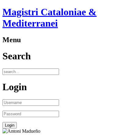
Magistri Cataloniae &
Mediterranei
Menu
Search
Login