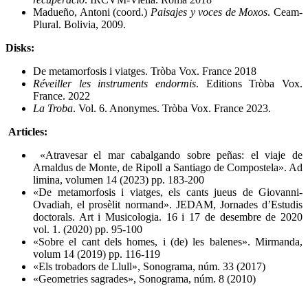
Madueño, Antoni (coord.)
Paisajes y voces de Moxos
. Ceam-
Plural. Bolivia, 2009.
Disks:
De metamorfosis i viatges. Tròba Vox. France 2018
Réveiller les instruments endormis
. Editions Tròba Vox.
France. 2022
La Troba
. Vol. 6. Anonymes. Tròba Vox. France 2023.
Articles:
«Atravesar el mar cabalgando sobre peñas: el viaje de
Arnaldus de Monte, de Ripoll a Santiago de Compostela». Ad
limina, volumen 14 (2023) pp. 183-200
«De metamorfosis i viatges, els cants jueus de Giovanni-
Ovadiah, el prosèlit normand». JEDAM, Jornades d’Estudis
doctorals. Art i Musicologia. 16 i 17 de desembre de 2020
vol. 1. (2020) pp. 95-100
«Sobre el cant dels homes, i (de) les balenes». Mirmanda,
volum 14 (2019) pp. 116-119
«Els trobadors de Llull», Sonograma, núm. 33 (2017)
«Geometries sagrades», Sonograma, núm. 8 (2010)