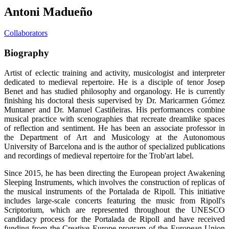
Antoni Madueño
Collaborators
Biography
Artist of eclectic training and activity, musicologist and interpreter
dedicated to medieval repertoire. He is a disciple of tenor Josep
Benet and has studied philosophy and organology. He is currently
finishing his doctoral thesis supervised by Dr. Maricarmen Gómez
Muntaner and Dr. Manuel Castiñeiras. His performances combine
musical practice with scenographies that recreate dreamlike spaces
of reflection and sentiment. He has been an associate professor in
the Department of Art and Musicology at the Autonomous
University of Barcelona and is the author of specialized publications
and recordings of medieval repertoire for the Trob'art label.
Since 2015, he has been directing the European project Awakening
Sleeping Instruments, which involves the construction of replicas of
the musical instruments of the Portalada de Ripoll. This initiative
includes large-scale concerts featuring the music from Ripoll's
Scriptorium, which are represented throughout the UNESCO
candidacy process for the Portalada de Ripoll and have received
funding from the Creative Europe program of the European Union