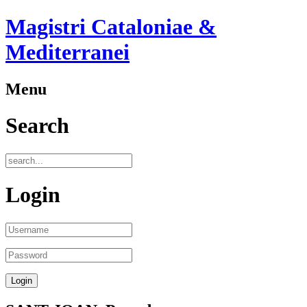
Magistri Cataloniae &
Mediterranei
Menu
Search
Login