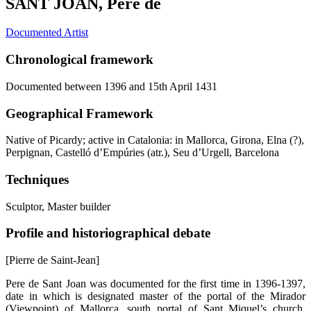
SANT JOAN, Pere de
Documented Artist
Chronological framework
Documented between 1396 and 15th April 1431
Geographical Framework
Native of Picardy; active in Catalonia: in Mallorca, Girona, Elna (?),
Perpignan, Castelló d’Empúries (atr.), Seu d’Urgell, Barcelona
Techniques
Sculptor, Master builder
Profile and historiographical debate
[Pierre de Saint-Jean]
Pere de Sant Joan was documented for the first time in 1396-1397,
date in which is designated master of the portal of the Mirador
(Viewpoint) of Mallorca, south portal of Sant Miquel’s church,