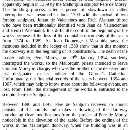
apparently begun in 1389 by the Mallorquin sculptor Pere de Morey.
The building process, after a period of slowdown or rather
interruption, was resumed in June 1393 with the arrival of two
foreign sculptors, Johan de Valencines and Rich Alamant (those
who have been traditionally identified with Jean de Valenciennes
and Henri l’Allemand). It is difficult to confirm the beginning of the
works because of the loss of the countable documents of the years
from 1374 to 1389. As Joan Domenge i Mesquida says, the
mentions included in the ledger of 1389 show that in this moment
the doorway is in the beginning of its construction. The death of the
th
master builder, Pere Morey, on 29
January 1394, suddenly
interrupted the works, so the Mallorquin priests intended to leave
Guillem Morey in charge, who was the brother of the deceased and
just designated master builder of the Girona’s Cathedral.
Unfortunately, the financial records of the years between 1394 and
1397, which may help to know more about the following events, are
lost. From 1396, the management of the works is entrusted to the
sculptor Pere de Santjoan.
Between 1396 and 1397, Pere de Santjoan receives an annual
pension of 12 pounds and makes a drawing of the doorway
introducing clear modifications from the project of Pere de Morey,
noticeable in the elevation of the gable. Before the ending of the
works in the Mallorquin doorway, when the building was in an