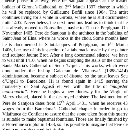
intense phase of activity, Pere de Santjoan appears as the master
nd
builder of Girona’s Cathedral, on 2
March 1397, charge in which
he will be replaced by Guillaume Bofill since 1904. The artist
continues living for a while in Girona, where he is still documented
until 1405. Nevertheless, the next mentions lead us to think that he
has already moved to Roussillon, maybe to Elna or Perpignan. On
November 1405, Pere de Santjoan is the architect in the building of
Saint-Jean of Elna, where he works in the choir. Some months later
th
he is documented in Saint-Jacques of Perpignan, on 6
March
1406, because of his inspection of a tabernacle made by the painter
and sculptor Jaume Brot. After a long documental silence, we have
to wait until 1410, when he begins sculpting the stalls of the choir of
Santa Maria’s Cathedral of Seu d’Urgell. This works, which were
done under the bishop Galceran de Vilanova’s (1388-1414)
administration, became a subject of dispute, so the artist leaves Seu
d’Urgell to Barcelona. Hi is found again in 1415 serving the
monastery of Sant Agustí el Vell with the title of “
magister
monsonaria”
. Here he begins a new doorway for the Virgin of
Mercy chapel, placed in the destroyed cloister. The last mention of
th
Pere de Santjoan dates from 15
April 1431, when he receives 43
wages from the Barcelona’s Cathedral chapter in order to go to
Vilafranca de Conflent to assure that the stone taken from this quarry
is suitable to make baptismal fountains. Those are finally finished by
a Florentine sculptor in 1433, so it is possible to imagine that Pere de
Santjoan was deceased in this date.