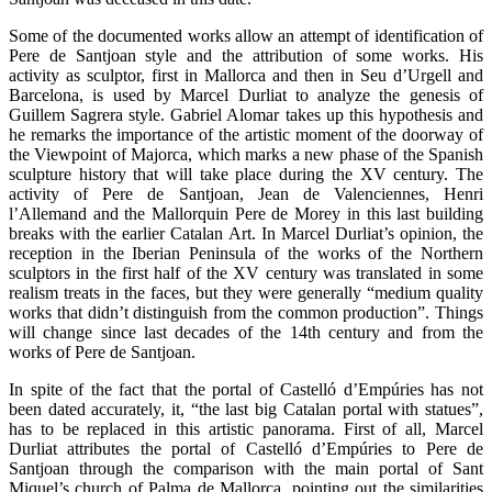
Some of the documented works allow an attempt of identification of
Pere de Santjoan style and the attribution of some works. His
activity as sculptor, first in Mallorca and then in Seu d’Urgell and
Barcelona, is used by Marcel Durliat to analyze the genesis of
Guillem Sagrera style. Gabriel Alomar takes up this hypothesis and
he remarks the importance of the artistic moment of the doorway of
the Viewpoint of Majorca, which marks a new phase of the Spanish
sculpture history that will take place during the XV century. The
activity of Pere de Santjoan, Jean de Valenciennes, Henri
l’Allemand and the Mallorquin Pere de Morey in this last building
breaks with the earlier Catalan Art. In Marcel Durliat’s opinion, the
reception in the Iberian Peninsula of the works of the Northern
sculptors in the first half of the XV century was translated in some
realism treats in the faces, but they were generally “medium quality
works that didn’t distinguish from the common production”. Things
will change since last decades of the 14th century and from the
works of Pere de Santjoan.
In spite of the fact that the portal of Castelló d’Empúries has not
been dated accurately, it, “the last big Catalan portal with statues”,
has to be replaced in this artistic panorama. First of all, Marcel
Durliat attributes the portal of Castelló d’Empúries to Pere de
Santjoan through the comparison with the main portal of Sant
Miquel’s church of Palma de Mallorca, pointing out the similarities