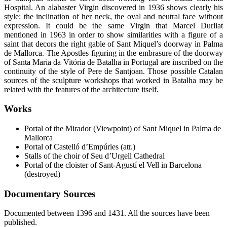
Hospital. An alabaster Virgin discovered in 1936 shows clearly his
style: the inclination of her neck, the oval and neutral face without
expression. It could be the same Virgin that Marcel Durliat
mentioned in 1963 in order to show similarities with a figure of a
saint that decors the right gable of Sant Miquel’s doorway in Palma
de Mallorca. The Apostles figuring in the embrasure of the doorway
of Santa Maria da Vitória de Batalha in Portugal are inscribed on the
continuity of the style of Pere de Santjoan. Those possible Catalan
sources of the sculpture workshops that worked in Batalha may be
related with the features of the architecture itself.
Works
Portal of the Mirador (Viewpoint) of Sant Miquel in Palma de
Mallorca
Portal of Castelló d’Empúries (atr.)
Stalls of the choir of Seu d’Urgell Cathedral
Portal of the cloister of Sant-Agustí el Vell in Barcelona
(destroyed)
Documentary Sources
Documented between 1396 and 1431. All the sources have been
published.