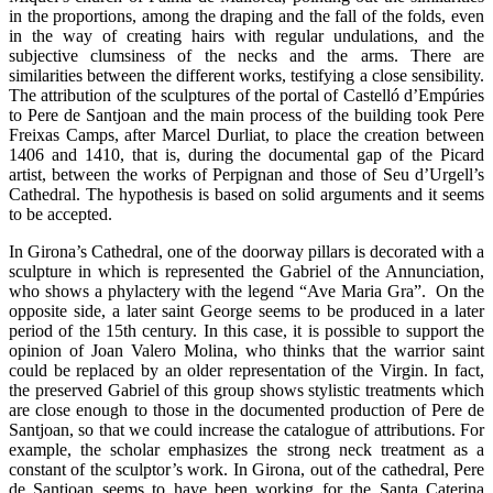
in the proportions, among the draping and the fall of the folds, even
in the way of creating hairs with regular undulations, and the
subjective clumsiness of the necks and the arms. There are
similarities between the different works, testifying a close sensibility.
The attribution of the sculptures of the portal of Castelló d’Empúries
to Pere de Santjoan and the main process of the building took Pere
Freixas Camps, after Marcel Durliat, to place the creation between
1406 and 1410, that is, during the documental gap of the Picard
artist, between the works of Perpignan and those of Seu d’Urgell’s
Cathedral. The hypothesis is based on solid arguments and it seems
to be accepted.
In Girona’s Cathedral, one of the doorway pillars is decorated with a
sculpture in which is represented the Gabriel of the Annunciation,
who shows a phylactery with the legend “Ave Maria Gra”. On the
opposite side, a later saint George seems to be produced in a later
period of the 15th century. In this case, it is possible to support the
opinion of Joan Valero Molina, who thinks that the warrior saint
could be replaced by an older representation of the Virgin. In fact,
the preserved Gabriel of this group shows stylistic treatments which
are close enough to those in the documented production of Pere de
Santjoan, so that we could increase the catalogue of attributions. For
example, the scholar emphasizes the strong neck treatment as a
constant of the sculptor’s work. In Girona, out of the cathedral, Pere
de Santjoan seems to have been working for the Santa Caterina