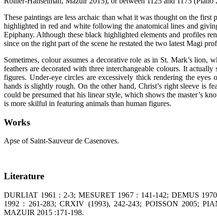
Rollier-Hanselman, Mazuir 2015), or between 1125 and 1175 (Piano 
These paintings are less archaic than what it was thought on the first
highlighted in red and white following the anatomical lines and givin
Epiphany. Although these black highlighted elements and profiles rende
since on the right part of the scene he restated the two latest Magi prof
Sometimes, colour assumes a decorative role as in St. Mark’s lion, wh
feathers are decorated with three interchangeable colours. It actuall
figures. Under-eye circles are excessively thick rendering the eyes
hands is slightly rough. On the other hand, Christ’s right sleeve is f
could be presumed that his linear style, which shows the master’s kn
is more skilful in featuring animals than human figures.
Works
Apse of Saint-Sauveur de Casenoves.
Literature
DURLIAT 1961 : 2-3; MESURET 1967 : 141-142; DEMUS 197
1992 : 261-283; CRXIV (1993), 242-243; POISSON 2005;
MAZUIR 2015 :171-198.