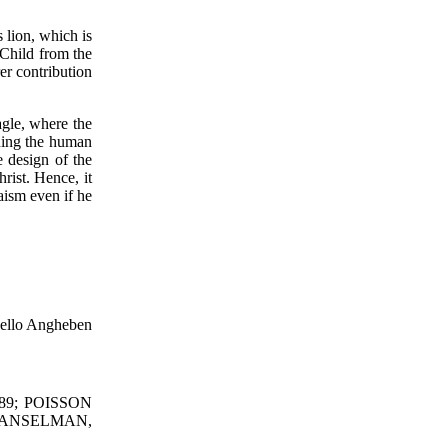
 lion, which is
 Child from the
er contribution
agle, where the
oning the human
e design of the
rist. Hence, it
aism even if he
ello Angheben
989; POISSON
-HANSELMAN,