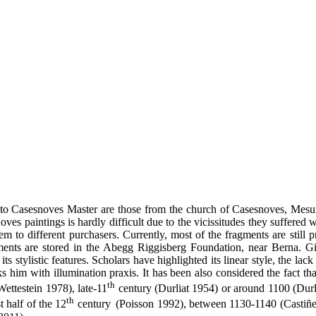
ed to Casesnoves Master are those from the church of Casesnoves, Mesu
ves paintings is hardly difficult due to the vicissitudes they suffered
 to different purchasers. Currently, most of the fragments are still p
ragments are stored in the Abegg Riggisberg Foundation, near Berna. G
 its stylistic features. Scholars have highlighted its linear style, the la
ks him with illumination praxis. It has been also considered the fact tha
th
ettestein 1978), late-11
century (Durliat 1954) or around 1100 (Durl
th
t half of the 12
century
(Poisson 1992), between 1130-1140 (Castiñei