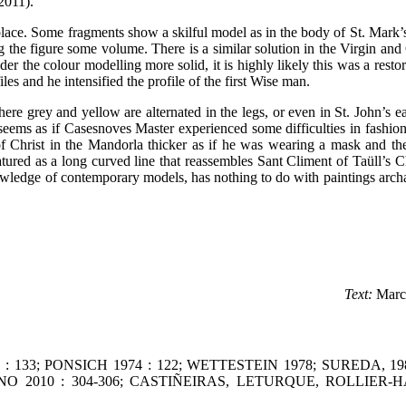
2011).
 place. Some fragments show a skilful model as in the body of St. Mark’s
g the figure some volume. There is a similar solution in the Virgin and
r the colour modelling more solid, it is highly likely this was a restor
iles and he intensified the profile of the first Wise man.
ere grey and yellow are alternated in the legs, or even in St. John’s e
y seems as if Casesnoves Master experienced some difficulties in fashi
 of Christ in the Mandorla thicker as if he was wearing a mask and th
eatured as a long curved line that reassembles Sant Climent of Taüll’s Ch
owledge of contemporary models, has nothing to do with paintings arch
Text:
Marc
0 : 133; PONSICH 1974 : 122; WETTESTEIN 1978; SUREDA, 1
 PIANO 2010 : 304-306; CASTIÑEIRAS, LETURQUE, ROLLIER