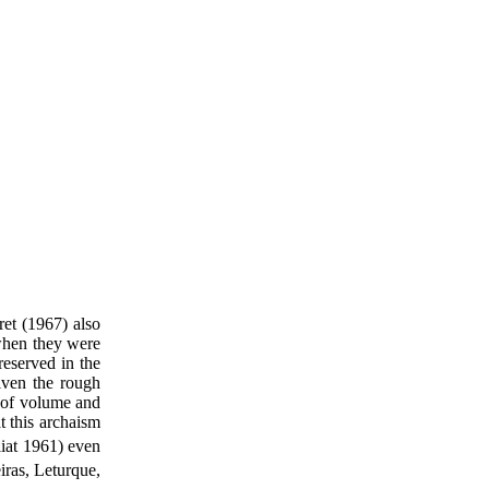
ret (1967) also
 when they were
reserved in the
iven the rough
ck of volume and
t this archaism
iat 1961) even
ras, Leturque,