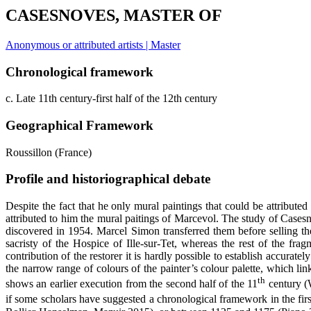
CASESNOVES, MASTER OF
Anonymous or attributed artists | Master
Chronological framework
c. Late 11th century-first half of the 12th century
Geographical Framework
Roussillon (France)
Profile and historiographical debate
Despite the fact that he only mural paintings that could be attribut
attributed to him the mural paitings of Marcevol. The study of Casesno
discovered in 1954. Marcel Simon transferred them before selling them
sacristy of the Hospice of Ille-sur-Tet, whereas the rest of the f
contribution of the restorer it is hardly possible to establish accurately
the narrow range of colours of the painter’s colour palette, which lin
th
shows an earlier execution from the second half of the 11
century (W
if some scholars have suggested a chronological framework in the firs