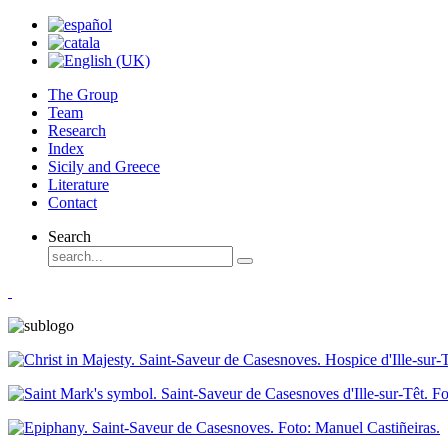
The Group
Team
Research
Index
Sicily and Greece
Literature
Contact
Search