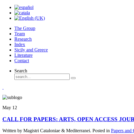
The Group
Team
Research
Index
Sicily and Greece
Literature
Contact
Search
May
12
CALL FOR PAPERS: ARTS, OPEN ACCESS JOURNAL
Written by Magistri Cataloniae & Mediterranei. Posted in
Papers and 