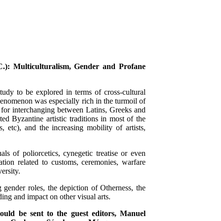
.): Multiculturalism, Gender and Profane
study to be explored in terms of cross-cultural
henomenon was especially rich in the turmoil of
e for interchanging between Latins, Greeks and
ed Byzantine artistic traditions in most of the
 etc), and the increasing mobility of artists,
s of poliorcetics, cynegetic treatise or even
ation related to customs, ceremonies, warfare
ersity.
g gender roles, the depiction of Otherness, the
ding and impact on other visual arts.
ould be sent to the guest editors, Manuel