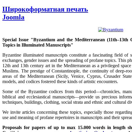
Широкоформатная печать
Joomla
Special Issue "Byzantium and the Mediterranean (11th–13th C
Topics in Illuminated Manuscripts"
Byzantine illuminated manuscripts constitute a fascinating field of 
exchanges, gender issues and the spreading of profane topics. This p
12th and 13th century art in the Mediterranean as a privileged spac
Muslims. The prestige of Constantinople, the continuity of deep-root
areas of the Mediterranean (Sicily, Venice, Cyprus, Crusader States,
models, and codices fostered these kinds of artistic encounters.
Some of the Byzantine codices from this period—chronicles, manual
biblical and ecclesiastical manuscripts—provide us precious inform
techniques, buildings, clothing, social strata and ethnic and cultural div
We invite articles concerning these topics, especially those regardin
use and meaning of profane repertoires in manuscripts and their sprea
Proposals for papers of up to max 15.000 words in length sh