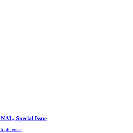
, Special Issue
Conferences