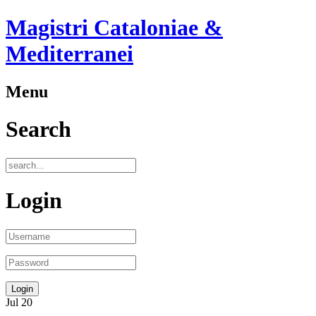
Magistri Cataloniae &
Mediterranei
Menu
Search
Login
Jul
20