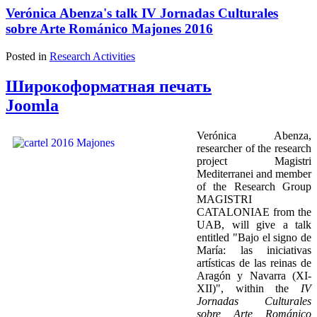
Verónica Abenza's talk IV Jornadas Culturales
sobre Arte Románico Majones 2016
Posted in
Research Activities
Широкоформатная печать
Joomla
Verónica Abenza,
researcher of the research
project Magistri
Mediterranei and member
of the Research Group
MAGISTRI
CATALONIAE from the
UAB, will give a talk
entitled "Bajo el signo de
María: las iniciativas
artísticas de las reinas de
Aragón y Navarra (XI-
XII)", within the
IV
Jornadas Culturales
sobre Arte Románico